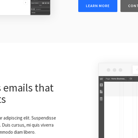
LEARN MORE
CON
 emails that
ts
 adipiscing elit. Suspendisse
 Duis cursus, mi quis viverra
ommodo diam libero.