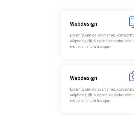
Webdesign
Lorem ipsum dolor sit amet, consectet
adipiscing elit. Suspendisse varius enim 
eros elementum tristique.
Webdesign
Lorem ipsum dolor sit amet, consectet
adipiscing elit. Suspendisse varius enim 
eros elementum tristique.