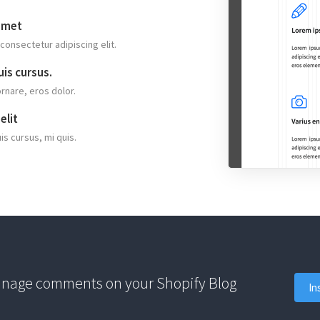
amet
consectetur adipiscing elit.
is cursus.
ornare, eros dolor.
elit
is cursus, mi quis.
anage comments on your Shopify Blog
In