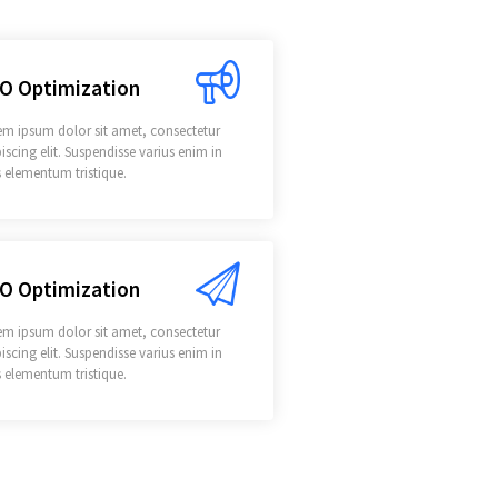
O Optimization
em ipsum dolor sit amet, consectetur
iscing elit. Suspendisse varius enim in
 elementum tristique.
O Optimization
em ipsum dolor sit amet, consectetur
iscing elit. Suspendisse varius enim in
 elementum tristique.