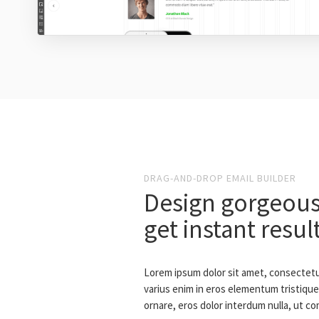
DRAG-AND-DROP EMAIL BUILDER
Design gorgeous
get instant resul
Lorem ipsum dolor sit amet, consectetur
varius enim in eros elementum tristique.
ornare, eros dolor interdum nulla, ut c