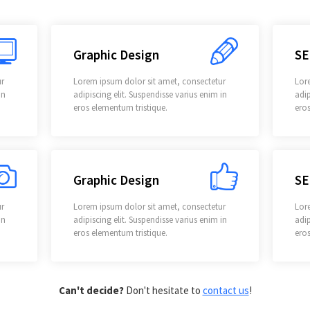
Graphic Design
SE
ur
Lorem ipsum dolor sit amet, consectetur
Lor
in
adipiscing elit. Suspendisse varius enim in
adip
eros elementum tristique.
eros
Graphic Design
SE
ur
Lorem ipsum dolor sit amet, consectetur
Lor
in
adipiscing elit. Suspendisse varius enim in
adip
eros elementum tristique.
eros
Can't decide?
Don't hesitate to
contact us
!