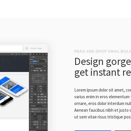
DRAG-AND-DROP EMAIL BUIL
Design gorge
get instant r
Lorem ipsum dolor sit amet, co
varius enim in eros elementum t
ornare, eros dolor interdum nul
Aenean faucibus nibh et justo 
ut sem vitae risus tristique po