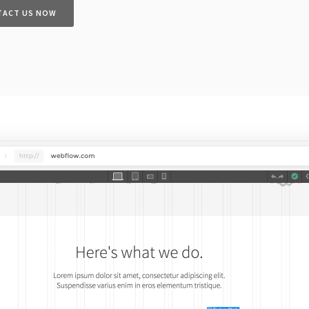
TACT US NOW