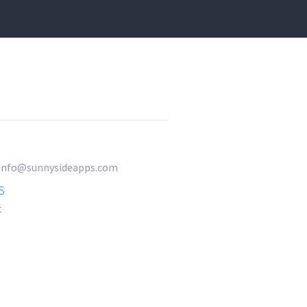
t info@sunnysideapps.com
S
t