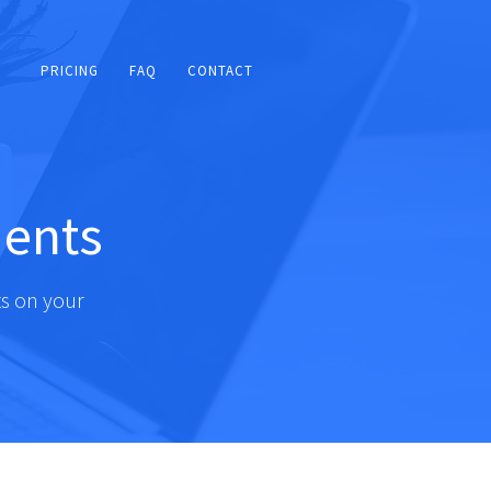
PRICING
FAQ
CONTACT
ents
s on your