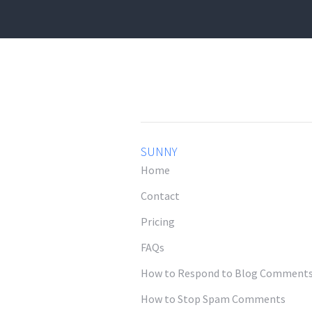
SUNNY
Home
Contact
Pricing
FAQs
How to Respond to Blog Comment
How to Stop Spam Comments