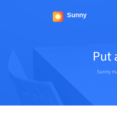
Sunny
Put
Sunny ma